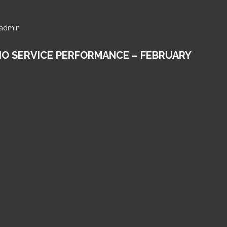
y admin
IO SERVICE PERFORMANCE – FEBRUARY