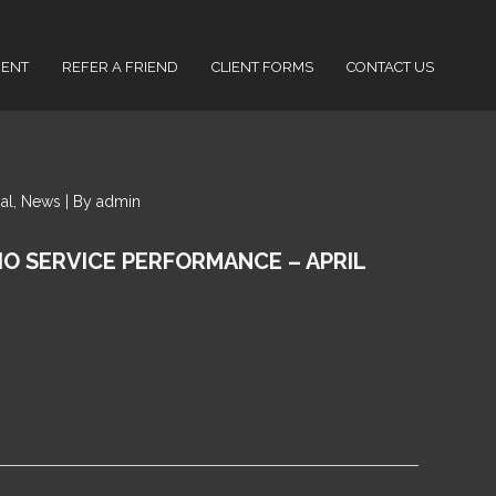
IENT
REFER A FRIEND
CLIENT FORMS
CONTACT US
cial, News | By admin
IO SERVICE PERFORMANCE – APRIL