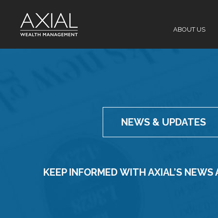
Skip
to
content
ABOUT US
NEWS & UPDATES
KEEP INFORMED WITH AXIAL’S NEWS