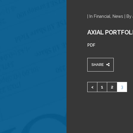
| In Financial, News | B
AXIAL PORTFOL
PDF
SHARE
<
1
2
3