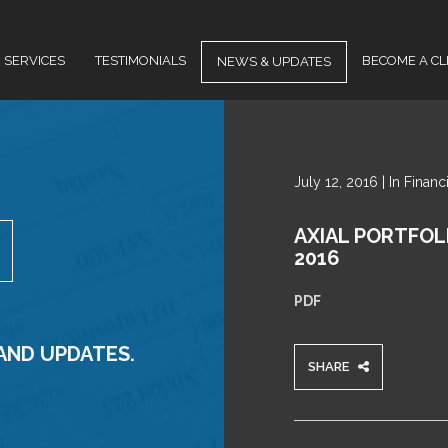
SERVICES
TESTIMONIALS
BECOME A CL
NEWS & UPDATES
NEWS
July 12, 2016 | In Finan
&
UPDATES
AXIAL PORTFOL
2016
PDF
 AND UPDATES.
SHARE